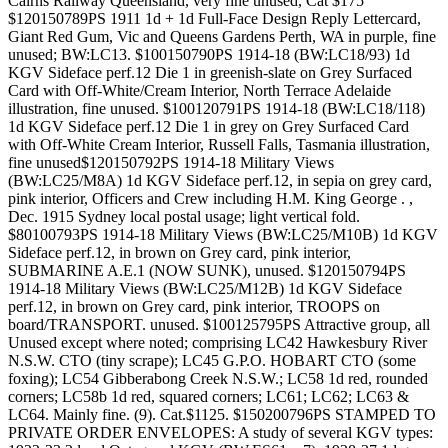
Cairns Railway Queensland, very fine unused, Cat $175
$120150789PS 1911 1d + 1d Full-Face Design Reply Lettercard,
Giant Red Gum, Vic and Queens Gardens Perth, WA in purple, fine
unused; BW:LC13. $100150790PS 1914-18 (BW:LC18/93) 1d
KGV Sideface perf.12 Die 1 in greenish-slate on Grey Surfaced
Card with Off-White/Cream Interior, North Terrace Adelaide
illustration, fine unused. $100120791PS 1914-18 (BW:LC18/118)
1d KGV Sideface perf.12 Die 1 in grey on Grey Surfaced Card
with Off-White Cream Interior, Russell Falls, Tasmania illustration,
fine unused$120150792PS 1914-18 Military Views
(BW:LC25/M8A) 1d KGV Sideface perf.12, in sepia on grey card,
pink interior, Officers and Crew including H.M. King George . ,
Dec. 1915 Sydney local postal usage; light vertical fold.
$80100793PS 1914-18 Military Views (BW:LC25/M10B) 1d KGV
Sideface perf.12, in brown on Grey card, pink interior,
SUBMARINE A.E.1 (NOW SUNK), unused. $120150794PS
1914-18 Military Views (BW:LC25/M12B) 1d KGV Sideface
perf.12, in brown on Grey card, pink interior, TROOPS on
board/TRANSPORT. unused. $100125795PS Attractive group, all
Unused except where noted; comprising LC42 Hawkesbury River
N.S.W. CTO (tiny scrape); LC45 G.P.O. HOBART CTO (some
foxing); LC54 Gibberabong Creek N.S.W.; LC58 1d red, rounded
corners; LC58b 1d red, squared corners; LC61; LC62; LC63 &
LC64. Mainly fine. (9). Cat.$1125. $150200796PS STAMPED TO
PRIVATE ORDER ENVELOPES: A study of several KGV types: