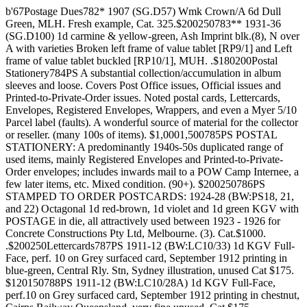
b'67Postage Dues782* 1907 (SG.D57) Wmk Crown/A 6d Dull
Green, MLH. Fresh example, Cat. 325.$200250783** 1931-36
(SG.D100) 1d carmine & yellow-green, Ash Imprint blk.(8), N over
A with varieties Broken left frame of value tablet [RP9/1] and Left
frame of value tablet buckled [RP10/1], MUH. .$180200Postal
Stationery784PS A substantial collection/accumulation in album
sleeves and loose. Covers Post Office issues, Official issues and
Printed-to-Private-Order issues. Noted postal cards, Lettercards,
Envelopes, Registered Envelopes, Wrappers, and even a Myer 5/10
Parcel label (faults). A wonderful source of material for the collector
or reseller. (many 100s of items). $1,0001,500785PS POSTAL
STATIONERY: A predominantly 1940s-50s duplicated range of
used items, mainly Registered Envelopes and Printed-to-Private-
Order envelopes; includes inwards mail to a POW Camp Internee, a
few later items, etc. Mixed condition. (90+). $200250786PS
STAMPED TO ORDER POSTCARDS: 1924-28 (BW:PS18, 21,
and 22) Octagonal 1d red-brown, 1d violet and 1d green KGV with
POSTAGE in die, all attractively used between 1923 - 1926 for
Concrete Constructions Pty Ltd, Melbourne. (3). Cat.$1000.
.$200250Lettercards787PS 1911-12 (BW:LC10/33) 1d KGV Full-
Face, perf. 10 on Grey surfaced card, September 1912 printing in
blue-green, Central Rly. Stn, Sydney illustration, unused Cat $175.
$120150788PS 1911-12 (BW:LC10/28A) 1d KGV Full-Face,
perf.10 on Grey surfaced card, September 1912 printing in chestnut,