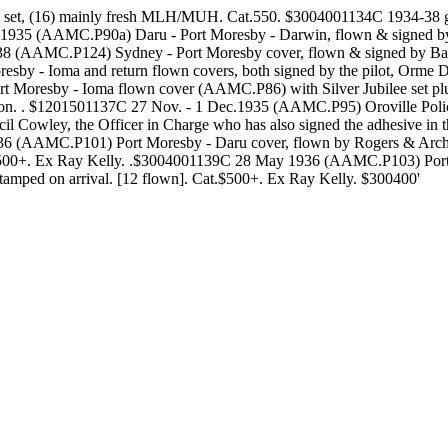
 set, (16) mainly fresh MLH/MUH. Cat.550. $3004001134C 1934-38 gr
Sept.1935 (AAMC.P90a) Daru - Port Moresby - Darwin, flown & signe
38 (AAMC.P124) Sydney - Port Moresby cover, flown & signed by Barba
 - Ioma and return flown covers, both signed by the pilot, Orme Den
Port Moresby - Ioma flown cover (AAMC.P86) with Silver Jubilee se
ion. . $1201501137C 27 Nov. - 1 Dec.1935 (AAMC.P95) Oroville Polic
ecil Cowley, the Officer in Charge who has also signed the adhesive i
6 (AAMC.P101) Port Moresby - Daru cover, flown by Rogers & Archbold
500+. Ex Ray Kelly. .$3004001139C 28 May 1936 (AAMC.P103) Port Mo
kstamped on arrival. [12 flown]. Cat.$500+. Ex Ray Kelly. $300400'