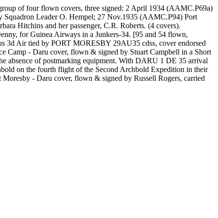
oup of four flown covers, three signed: 2 April 1934 (AAMC.P69a)
d by Squadron Leader O. Hempel; 27 Nov.1935 (AAMC.P94) Port
ra Hitchins and her passenger, C.R. Roberts. (4 covers).
ny, for Guinea Airways in a Junkers-34. [95 and 54 flown,
t plus 3d Air tied by PORT MORESBY 29AU35 cdss, cover endorsed
e Camp - Daru cover, flown & signed by Stuart Campbell in a Short
n the absence of postmarking equipment. With DARU 1 DE 35 arrival
 on the fourth flight of the Second Archbold Expedition in their
resby - Daru cover, flown & signed by Russell Rogers, carried