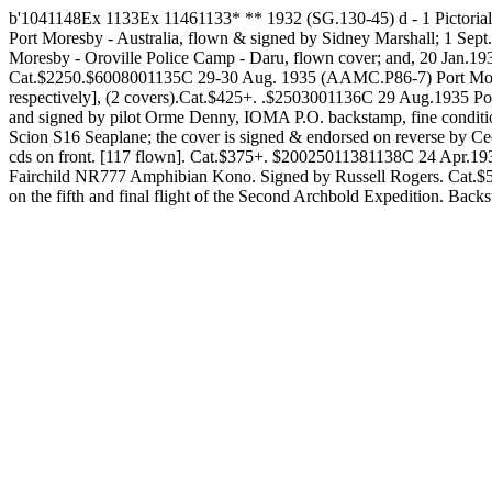
b'1041148Ex 1133Ex 11461133* ** 1932 (SG.130-45) d - 1 Pictorial
Port Moresby - Australia, flown & signed by Sidney Marshall; 1 
Moresby - Oroville Police Camp - Daru, flown cover; and, 20 Jan.19
Cat.$2250.$6008001135C 29-30 Aug. 1935 (AAMC.P86-7) Port Moresby
respectively], (2 covers).Cat.$425+. .$2503001136C 29 Aug.1935 
and signed by pilot Orme Denny, IOMA P.O. backstamp, fine condit
Scion S16 Seaplane; the cover is signed & endorsed on reverse by C
cds on front. [117 flown]. Cat.$375+. $20025011381138C 24 Apr.193
Fairchild NR777 Amphibian Kono. Signed by Russell Rogers. Cat.$
on the fifth and final flight of the Second Archbold Expedition. Bac