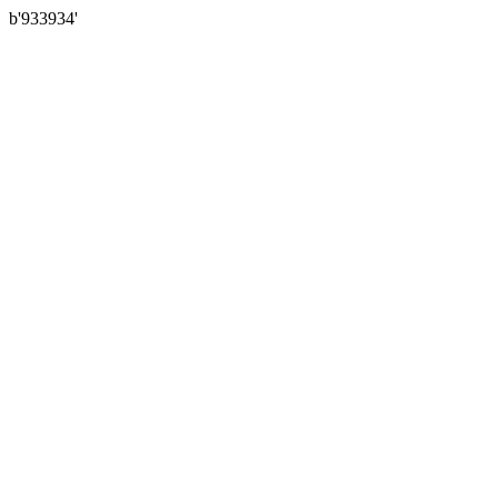
b'933934'