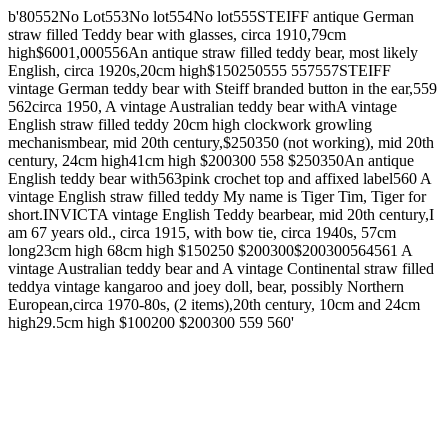
b'80552No Lot553No lot554No lot555STEIFF antique German
straw filled Teddy bear with glasses, circa 1910,79cm
high$6001,000556An antique straw filled teddy bear, most likely
English, circa 1920s,20cm high$150250555 557557STEIFF
vintage German teddy bear with Steiff branded button in the ear,559
562circa 1950, A vintage Australian teddy bear withA vintage
English straw filled teddy 20cm high clockwork growling
mechanismbear, mid 20th century,$250350 (not working), mid 20th
century, 24cm high41cm high $200300 558 $250350An antique
English teddy bear with563pink crochet top and affixed label560 A
vintage English straw filled teddy My name is Tiger Tim, Tiger for
short.INVICTA vintage English Teddy bearbear, mid 20th century,I
am 67 years old., circa 1915, with bow tie, circa 1940s, 57cm
long23cm high 68cm high $150250 $200300$200300564561 A
vintage Australian teddy bear and A vintage Continental straw filled
teddya vintage kangaroo and joey doll, bear, possibly Northern
European,circa 1970-80s, (2 items),20th century, 10cm and 24cm
high29.5cm high $100200 $200300 559 560'