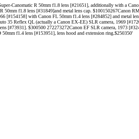
per-Canomatic R 50mm f1.8 lens [#21651], additionally with a Can
c R 50mm f1.8 lens [#31849]and metal lens cap. $100150267Canon R
66 [#154158] with Canon FL 50mm f1.4 lens [#284852] and metal l
Auto 35 Reflex QL (actually a Canon EX-EE) SLR camera, 1969 [#1
lens [#73931]. $300500 272273272Canon EF SLR camera, 1973 [#324
0mm f1.4 lens [#153951], lens hood and extension ring.$250350'