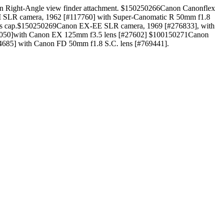
on Right-Angle view finder attachment. $150250266Canon Canonflex
M SLR camera, 1962 [#117760] with Super-Canomatic R 50mm f1.8
ens cap.$150250269Canon EX-EE SLR camera, 1969 [#276833], with
72050]with Canon EX 125mm f3.5 lens [#27602] $100150271Canon
685] with Canon FD 50mm f1.8 S.C. lens [#769441].