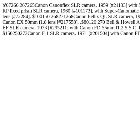
b'67266 267265Canon Canonflex SLR camera, 1959 [#21133] with Su
RP fixed prism SLR camera, 1960 [#101173], with Super-Canomati
lens [#72284]. $100150 268271268Canon Pellix QL SLR camera, 19
Canon EX 50mm f1.8 lens [#217558]. .$80120 270 Bell & Howell 
EF SLR camera, 1973 [#295211] with Canon FD 55mm f1.2 S.S.C. 
$150250273Canon F-1 SLR camera, 1971 [#201504] with Canon FD 5