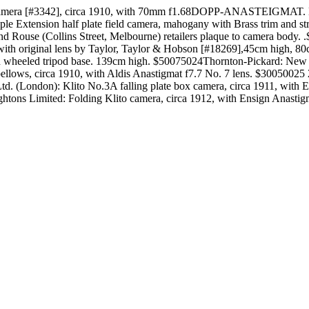
e camera [#3342], circa 1910, with 70mm f1.68DOPP-ANASTEIGMAT. 
 Extension half plate field camera, mahogany with Brass trim and strip
and Rouse (Collins Street, Melbourne) retailers plaque to camera body
m, with original lens by Taylor, Taylor & Hobson [#18269],45cm high
 on wheeled tripod base. 139cm high. $50075024Thornton-Pickard: New I
eather bellows, circa 1910, with Aldis Anastigmat f7.7 No. 7 lens.
d. (London): Klito No.3A falling plate box camera, circa 1911, with E
tons Limited: Folding Klito camera, circa 1912, with Ensign Anastigma