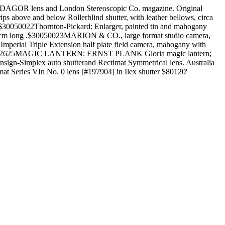
DAGOR lens and London Stereoscopic Co. magazine. Original
s above and below Rollerblind shutter, with leather bellows, circa
. .$30050022Thornton-Pickard: Enlarger, painted tin and mahogany
, 80cm long .$30050023MARION & CO., large format studio camera,
mperial Triple Extension half plate field camera, mahogany with
 $30050025 2625MAGIC LANTERN: ERNST PLANK Gloria magic lantern;
nsign-Simplex auto shutterand Rectimat Symmetrical lens. Australia
t Series VIn No. 0 lens [#197904] in Ilex shutter $80120'