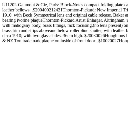
b'1120L Gaumont & Cie, Paris: Block-Notes compact folding plat
leather bellows. .$200400212421Thornton-Pickard: New Imperial Triple
1910, with Beck Symmetrical lens and original cable release. Baker 
bearing ivorine plaqueThornton-Pickard Artist Enlarger, Altringha
with mahogany body, brass fittings, rack focusing,(no lens present)
brass trim and strips aboveand below rollerblind shutter, with l
circa 1910; with two glass slides. 36cm high. $20030026Houghtons Lt
& NZ Ton trademark plaque on inside of front door. .$10020027Hough