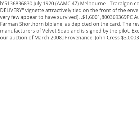
b'5136836830 July 1920 (AAMC.47) Melbourne - Traralgon cov
DELIVERY" vignette attractively tied on the front of the en
very few appear to have survived]. .$1,6001,800369369PC A
Farman Shorthorn biplane, as depicted on the card. The reve
manufacturers of Velvet Soap and is signed by the pilot. Ex
our auction of March 2008.]Provenance: John Cress $3,0003