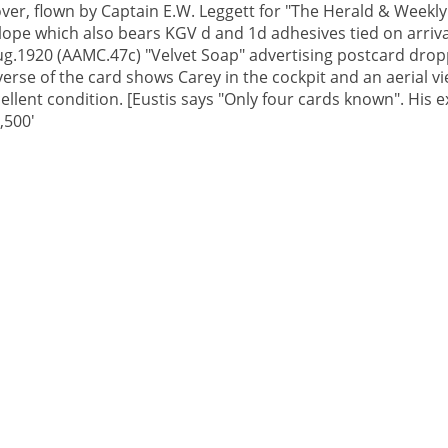
er, flown by Captain E.W. Leggett for "The Herald & Weekly
velope which also bears KGV d and 1d adhesives tied on arriv
ug.1920 (AAMC.47c) "Velvet Soap" advertising postcard dro
rse of the card shows Carey in the cockpit and an aerial vi
cellent condition. [Eustis says "Only four cards known". His
,500'