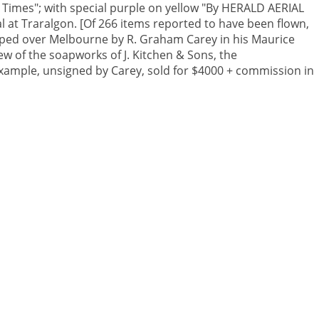
 Times"; with special purple on yellow "By HERALD AERIAL
al at Traralgon. [Of 266 items reported to have been flown,
pped over Melbourne by R. Graham Carey in his Maurice
ew of the soapworks of J. Kitchen & Sons, the
 example, unsigned by Carey, sold for $4000 + commission in