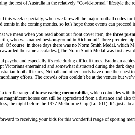
ing the rest of Australia in the relatively “Covid-normal” lifestyle the 
his, and this week especially, when we farewell the major football code
 tennis in the coming months, so let’s hope those events can proceed in
 what we mean when you read about our front cover item, the
three prem
Martin, who was named best-on-ground in Richmond’s three premiership
red. Of course, in those days there was no Norm Smith Medal, which Mar
en awarded the same accolades. [The Norm Smith Medal was first award
tional psyche and especially it’s role during difficult times. Bradman ach
 Victorians entertained and somewhat distracted during the dark days
Australian football teams, Netball and other sports have done their best 
traordinary efforts. The crowds often couldn’t be at the venues but we
 a terrific range of
horse racing memorabilia
, which coincides with t
he magnificent horses can still be appreciated from a distance and also
s, the night before the 1977 Melbourne Cup (Lot 611). It’s just a be
rward to receiving your bids for this wonderful range of sporting mem