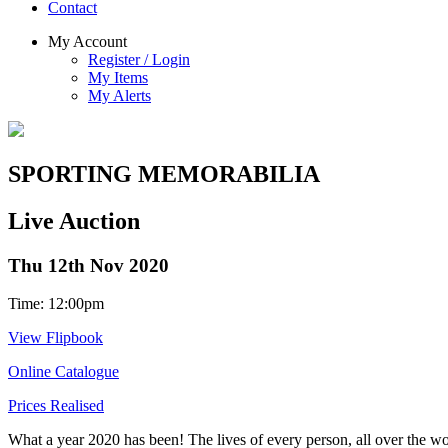
Contact
My Account
Register / Login
My Items
My Alerts
SPORTING MEMORABILIA
Live Auction
Thu 12th Nov 2020
Time: 12:00pm
View Flipbook
Online Catalogue
Prices Realised
What a year 2020 has been! The lives of every person, all over the wo