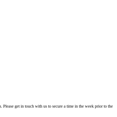
. Please get in touch with us to secure a time in the week prior to the