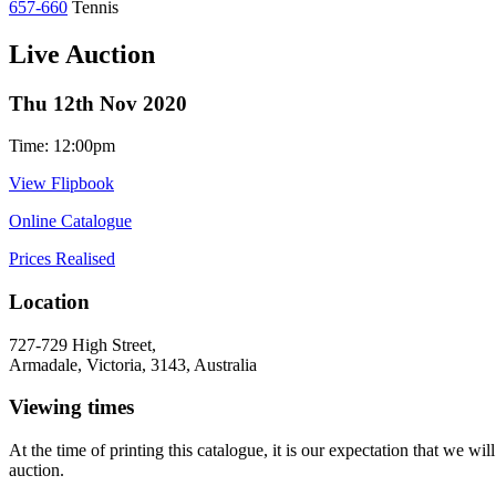
657-660
Tennis
Live Auction
Thu 12th Nov 2020
Time: 12:00pm
View Flipbook
Online Catalogue
Prices Realised
Location
727-729 High Street,
Armadale, Victoria, 3143, Australia
Viewing times
At the time of printing this catalogue, it is our expectation that we w
auction.