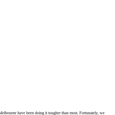
f Melbourne have been doing it tougher than most. Fortunately, we