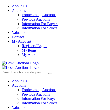
About Us
Auctions
Forthcoming Auctions
Previous Auctions
Information For Buyers
Information For Sellers
Valuations
Contact
My Account
Register / Login
My Items
My Alerts
About Us
Auctions
Forthcoming Auctions
Previous Auctions
Information For Buyers
Information For Sellers
Valuations