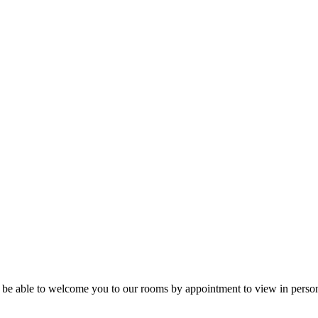
ill be able to welcome you to our rooms by appointment to view in person