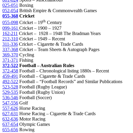
025-051
Boxing
052-054
British Empire & Commonwealth Games
055-368
Cricket
th
055-098
Cricket – 19
Century
099-161
Cricket – 1900 – 1927
162-211
Cricket – 1928 – 1948 The Bradman Years
212-310
Cricket – 1949 – Recent
311-336
Cricket – Cigarette & Trade Cards
337-368
Cricket – Team Sheets & Autograph Pages
369-370
Cycling
371-371
Fishing
372-522
Football – Australian Rules
372-458
Football – Chronological listing 1880s – Recent
459-491
Football – Cigarette & Trade Cards
492-522
Football – “Football Records” and Similar Publications
523-528
Football (Rugby League)
529-535
Football (Rugby Union)
536-546
Football (Soccer)
547-556
Golf
557-626
Horse Racing
627-631
Horse Racing – Cigarette & Trade Cards
632-636
Motor Racing
637-654
Olympic Games
655-656
Rowing