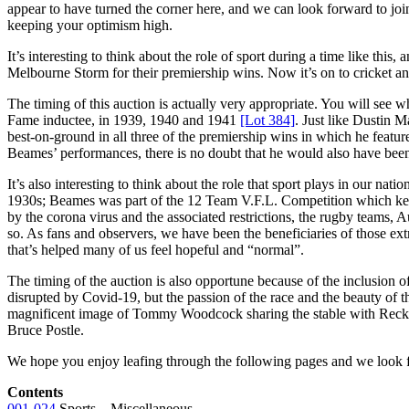
appear to have turned the corner here, and we can look forward to join
keeping your optimism high.
It’s interesting to think about the role of sport during a time like t
Melbourne Storm for their premiership wins. Now it’s on to cricket and
The timing of this auction is actually very appropriate. You will see
Fame inductee, in 1939, 1940 and 1941
[Lot 384]
. Just like Dustin 
best-on-ground in all three of the premiership wins in which he featu
Beames’ performances, there is no doubt that he would also have be
It’s also interesting to think about the role that sport plays in our na
1930s; Beames was part of the 12 Team V.F.L. Competition which kept
by the corona virus and the associated restrictions, the rugby teams, 
so. As fans and observers, we have been the beneficiaries of those ex
that’s helped many of us feel hopeful and “normal”.
The timing of the auction is also opportune because of the inclusion of
disrupted by Covid-19, but the passion of the race and the beauty of t
magnificent image of Tommy Woodcock sharing the stable with Reckles
Bruce Postle.
We hope you enjoy leafing through the following pages and we look fo
Contents
001-024
Sports – Miscellaneous