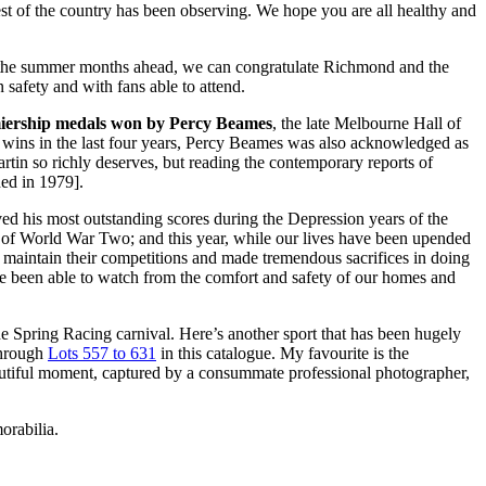
rest of the country has been observing. We hope you are all healthy and
s for the summer months ahead, we can congratulate Richmond and the
 safety and with fans able to attend.
iership medals won by Percy Beames
, the late Melbourne Hall of
 wins in the last four years, Percy Beames was also acknowledged as
tin so richly deserves, but reading the contemporary reports of
ed in 1979].
ieved his most outstanding scores during the Depression years of the
 of World War Two; and this year, while our lives have been upended
to maintain their competitions and made tremendous sacrifices in doing
’ve been able to watch from the comfort and safety of our homes and
he Spring Racing carnival. Here’s another sport that has been hugely
 through
Lots 557 to 631
in this catalogue. My favourite is the
autiful moment, captured by a consummate professional photographer,
orabilia.