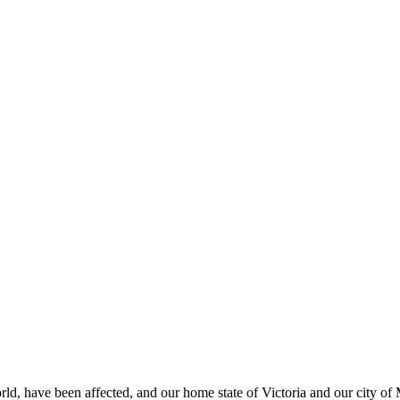
rld, have been affected, and our home state of Victoria and our city o