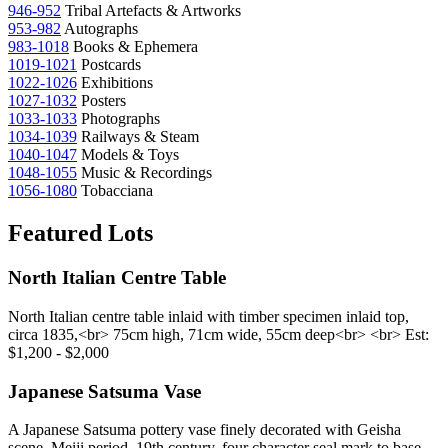
946-952
Tribal Artefacts & Artworks
953-982
Autographs
983-1018
Books & Ephemera
1019-1021
Postcards
1022-1026
Exhibitions
1027-1032
Posters
1033-1033
Photographs
1034-1039
Railways & Steam
1040-1047
Models & Toys
1048-1055
Music & Recordings
1056-1080
Tobacciana
Featured Lots
North Italian Centre Table
North Italian centre table inlaid with timber specimen inlaid top,
circa 1835,<br> 75cm high, 71cm wide, 55cm deep<br> <br> Est:
$1,200 - $2,000
Japanese Satsuma Vase
A Japanese Satsuma pottery vase finely decorated with Geisha
scene, Meiji period, 19th century, four character seal mark to base,