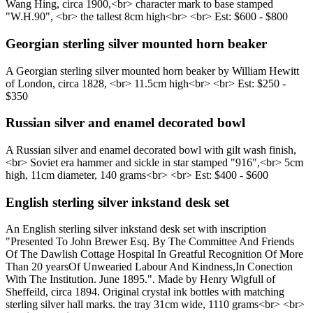
Wang Hing, circa 1900,<br> character mark to base stamped
"W.H.90", <br> the tallest 8cm high<br> <br> Est: $600 - $800
Georgian sterling silver mounted horn beaker
A Georgian sterling silver mounted horn beaker by William Hewitt
of London, circa 1828, <br> 11.5cm high<br> <br> Est: $250 -
$350
Russian silver and enamel decorated bowl
A Russian silver and enamel decorated bowl with gilt wash finish,
<br> Soviet era hammer and sickle in star stamped "916",<br> 5cm
high, 11cm diameter, 140 grams<br> <br> Est: $400 - $600
English sterling silver inkstand desk set
An English sterling silver inkstand desk set with inscription
"Presented To John Brewer Esq. By The Committee And Friends
Of The Dawlish Cottage Hospital In Greatful Recognition Of More
Than 20 yearsOf Unwearied Labour And Kindness,In Conection
With The Institution. June 1895.". Made by Henry Wigfull of
Sheffeild, circa 1894. Original crystal ink bottles with matching
sterling silver hall marks. the tray 31cm wide, 1110 grams<br> <br>