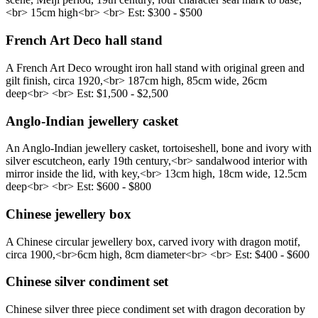
<br> 15cm high<br> <br> Est: $300 - $500
French Art Deco hall stand
A French Art Deco wrought iron hall stand with original green and
gilt finish, circa 1920,<br> 187cm high, 85cm wide, 26cm
deep<br> <br> Est: $1,500 - $2,500
Anglo-Indian jewellery casket
An Anglo-Indian jewellery casket, tortoiseshell, bone and ivory with
silver escutcheon, early 19th century,<br> sandalwood interior with
mirror inside the lid, with key,<br> 13cm high, 18cm wide, 12.5cm
deep<br> <br> Est: $600 - $800
Chinese jewellery box
A Chinese circular jewellery box, carved ivory with dragon motif,
circa 1900,<br> ​6cm high, 8cm diameter<br> <br> Est: $400 - $600
Chinese silver condiment set
Chinese silver three piece condiment set with dragon decoration by