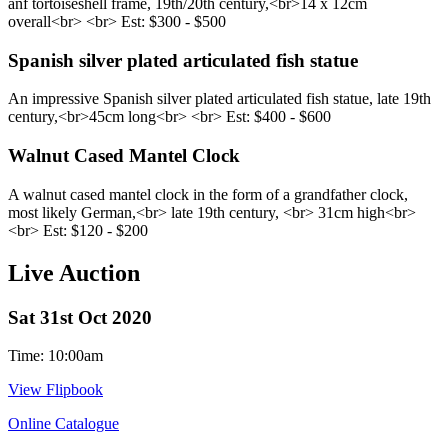
anf tortoiseshell frame, 19th/20th century,<br> ​14 x 12cm
overall<br> <br> Est: $300 - $500
Spanish silver plated articulated fish statue
An impressive Spanish silver plated articulated fish statue, late 19th
century,<br> ​45cm long<br> <br> Est: $400 - $600
Walnut Cased Mantel Clock
A walnut cased mantel clock in the form of a grandfather clock,
most likely German,<br> late 19th century, <br> 31cm high<br>
<br> Est: $120 - $200
Live Auction
Sat 31st Oct 2020
Time: 10:00am
View Flipbook
Online Catalogue