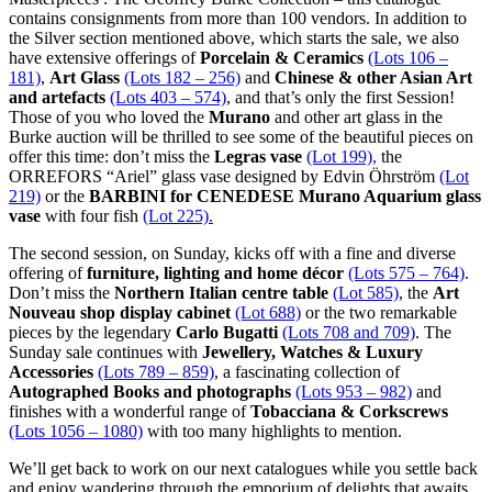
contains consignments from more than 100 vendors. In addition to
the Silver section mentioned above, which starts the sale, we also
have extensive offerings of
Porcelain & Ceramics
(Lots 106 –
181)
,
Art Glass
(Lots 182 – 256)
and
Chinese & other Asian Art
and artefacts
(Lots 403 – 574)
, and that’s only the first Session!
Those of you who loved the
Murano
and other art glass in the
Burke auction will be thrilled to see some of the beautiful pieces on
offer this time: don’t miss the
Legras vase
(Lot 199),
the
ORREFORS “Ariel” glass vase designed by Edvin Öhrström
(Lot
219)
or the
BARBINI for CENEDESE Murano Aquarium glass
vase
with four fish
(Lot 225).
The second session, on Sunday, kicks off with a fine and diverse
offering of
furniture, lighting and home décor
(Lots 575 – 764)
.
Don’t miss the
Northern Italian centre table
(Lot 585)
, the
Art
Nouveau shop display cabinet
(Lot 688)
or the two remarkable
pieces by the legendary
Carlo Bugatti
(Lots 708 and 709)
. The
Sunday sale continues with
Jewellery, Watches & Luxury
Accessories
(Lots 789 – 859)
, a fascinating collection of
Autographed Books and photographs
(Lots 953 – 982)
and
finishes with a wonderful range of
Tobacciana & Corkscrews
(Lots 1056 – 1080)
with too many highlights to mention.
We’ll get back to work on our next catalogues while you settle back
and enjoy wandering through the emporium of delights that awaits