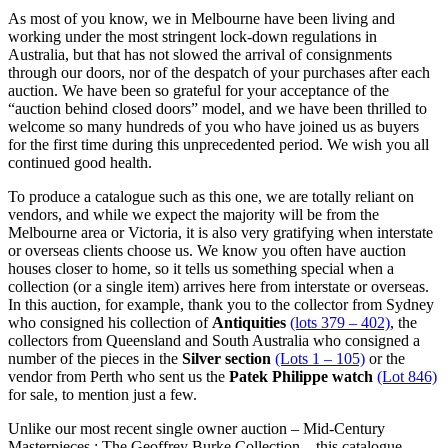
As most of you know, we in Melbourne have been living and
working under the most stringent lock-down regulations in
Australia, but that has not slowed the arrival of consignments
through our doors, nor of the despatch of your purchases after each
auction. We have been so grateful for your acceptance of the
“auction behind closed doors” model, and we have been thrilled to
welcome so many hundreds of you who have joined us as buyers
for the first time during this unprecedented period. We wish you all
continued good health.
To produce a catalogue such as this one, we are totally reliant on
vendors, and while we expect the majority will be from the
Melbourne area or Victoria, it is also very gratifying when interstate
or overseas clients choose us. We know you often have auction
houses closer to home, so it tells us something special when a
collection (or a single item) arrives here from interstate or overseas.
In this auction, for example, thank you to the collector from Sydney
who consigned his collection of
Antiquities
(lots 379 – 402)
, the
collectors from Queensland and South Australia who consigned a
number of the pieces in the
Silver section
(Lots 1 – 105)
or the
vendor from Perth who sent us the
Patek Philippe watch
(Lot 846)
for sale, to mention just a few.
Unlike our most recent single owner auction – Mid-Century
Masterpieces : The Geoffrey Burke Collection – this catalogue