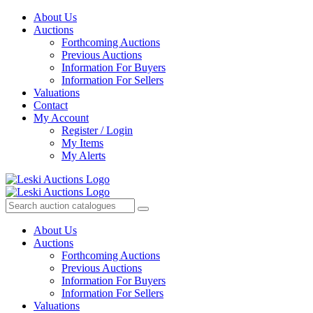
About Us
Auctions
Forthcoming Auctions
Previous Auctions
Information For Buyers
Information For Sellers
Valuations
Contact
My Account
Register / Login
My Items
My Alerts
About Us
Auctions
Forthcoming Auctions
Previous Auctions
Information For Buyers
Information For Sellers
Valuations