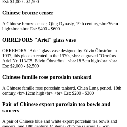
Est: $1,000 - $1,500
Chinese bronze censer
A Chinese bronze censer, Qing Dynasty, 19th century,<br> ​36cm
high<br> <br> Est: $400 - $600
ORREFORS "Ariel" glass vase
ORREFORS "Ariel" glass vase designed by Edvin Öhrström in
1937, this piece executed in the 1970s,<br> engraved "Orrefors
Ariel Nr. 113-E5, Edvin Öhrström", <br> ​18.5cm high<br> <br>
Est: $2,000 - $2,500
Chinese famille rose porcelain tankard
A Chinese famille rose porcelain tankard, Chien Lung period, 18th
century,<br> ​12cm high<br> <br> Est: $200 - $300
Pair of Chinese export porcelain tea bowls and
saucers
A pair of Chinese blue and white export porcelain tea bowls and
saucers, mid 18th century, (4 items),<br> ​the saucers 13.5cm