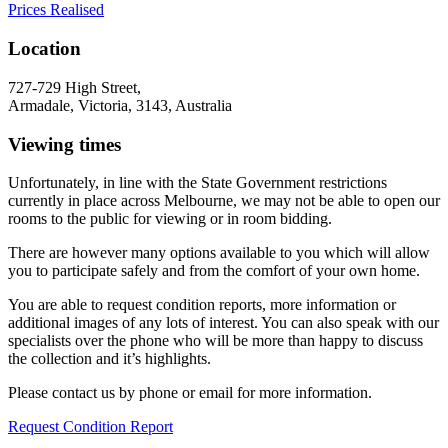
Prices Realised
Location
727-729 High Street,
Armadale, Victoria, 3143, Australia
Viewing times
Unfortunately, in line with the State Government restrictions
currently in place across Melbourne, we may not be able to open our
rooms to the public for viewing or in room bidding.
There are however many options available to you which will allow
you to participate safely and from the comfort of your own home.
You are able to request condition reports, more information or
additional images of any lots of interest. You can also speak with our
specialists over the phone who will be more than happy to discuss
the collection and it’s highlights.
Please contact us by phone or email for more information.
Request Condition Report