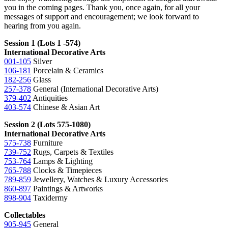
you in the coming pages. Thank you, once again, for all your
messages of support and encouragement; we look forward to
hearing from you again.
Session 1 (Lots 1 -574)
International Decorative Arts
001-105
Silver
106-181
Porcelain & Ceramics
182-256
Glass
257-378
General (International Decorative Arts)
379-402
Antiquities
403-574
Chinese & Asian Art
Session 2 (Lots 575-1080)
International Decorative Arts
575-738
Furniture
739-752
Rugs, Carpets & Textiles
753-764
Lamps & Lighting
765-788
Clocks & Timepieces
789-859
Jewellery, Watches & Luxury Accessories
860-897
Paintings & Artworks
898-904
Taxidermy
Collectables
905-945
General