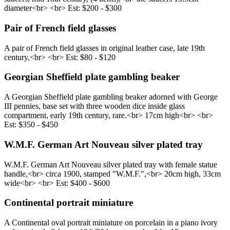
diameter<br> <br> Est: $200 - $300
Pair of French field glasses
A pair of French field glasses in original leather case, late 19th
century,<br> <br> Est: $80 - $120
Georgian Sheffield plate gambling beaker
A Georgian Sheffield plate gambling beaker adorned with George
III pennies, base set with three wooden dice inside glass
compartment, early 19th century, rare.<br> 17cm high<br> <br>
Est: $350 - $450
W.M.F. German Art Nouveau silver plated tray
W.M.F. German Art Nouveau silver plated tray with female statue
handle,<br> circa 1900, stamped "W.M.F.",<br> 20cm high, 33cm
wide<br> <br> Est: $400 - $600
Continental portrait miniature
A Continental oval portrait miniature on porcelain in a piano ivory