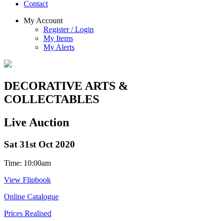
Contact
My Account
Register / Login
My Items
My Alerts
DECORATIVE ARTS &
COLLECTABLES
Live Auction
Sat 31st Oct 2020
Time: 10:00am
View Flipbook
Online Catalogue
Prices Realised