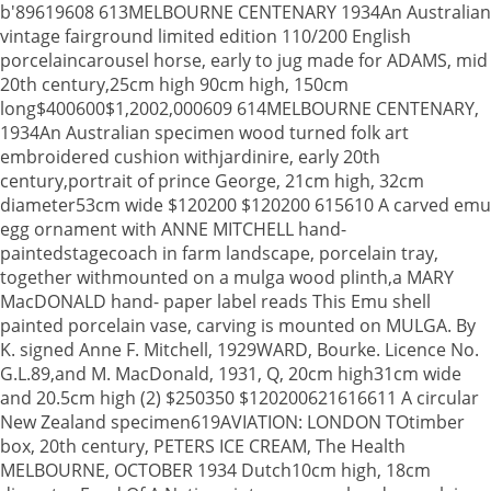
b'89619608 613MELBOURNE CENTENARY 1934An Australian
vintage fairground limited edition 110/200 English
porcelaincarousel horse, early to jug made for ADAMS, mid
20th century,25cm high 90cm high, 150cm
long$400600$1,2002,000609 614MELBOURNE CENTENARY,
1934An Australian specimen wood turned folk art
embroidered cushion withjardinire, early 20th
century,portrait of prince George, 21cm high, 32cm
diameter53cm wide $120200 $120200 615610 A carved emu
egg ornament with ANNE MITCHELL hand-
paintedstagecoach in farm landscape, porcelain tray,
together withmounted on a mulga wood plinth,a MARY
MacDONALD hand- paper label reads This Emu shell
painted porcelain vase, carving is mounted on MULGA. By
K. signed Anne F. Mitchell, 1929WARD, Bourke. Licence No.
G.L.89,and M. MacDonald, 1931, Q, 20cm high31cm wide
and 20.5cm high (2) $250350 $120200621616611 A circular
New Zealand specimen619AVIATION: LONDON TOtimber
box, 20th century, PETERS ICE CREAM, The Health
MELBOURNE, OCTOBER 1934 Dutch10cm high, 18cm