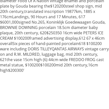
diameter Food Of A Nation vintage enamel and porcelain
plate by Gouda bearing the$120200steel shop sign, mid
20th century,translated inscription 19877km, 1885 x
176cmLandings, 90 Hours and 17 Minutes, 617
$6001,000signed No.265, Koninklijk Goedewaagen Gouda,
BROWNIE DOWNING porcelain 18.5cm diameter baby
plaque, 20th century, 620$250350 16cm wide PETERS ICE
CREAM $100200framed advertising display,612 67 x 46cm
overallSix pieces of hand-painted porcelain618 $100200
ware including DORIS TILLEYQANTAS AIRWAYS vintage carry
on and R.W. MILDRED, luggage bag, mid 20th century,
621the vase 15cm high (6) 44cm wide FREDDO FROG cast
metal statue, $100200$100200mid 20th century,16cm
high$200300'