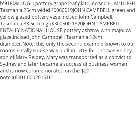
b'918McHUGH pottery grape leaf plate,incised H. McHUGH,
Tasmania,25cm wide$40060019JOHN CAMPBELL green and
yellow glazed pottery vase,incised John Campbell,
Tasmania,33.5cm high$300500 1820JOHN CAMPBELL
ENTALLY NATIONAL HOUSE pottery ashtray with majolica
glaze.incised John Campbell, Tasmania,12cm
diameter.Note: this only the second example known to our
rooms.Entally House was built in 1819 for Thomas Reibey,
son of Mary Reibey. Mary was transported as a convict to
Sydney and later became a successful business woman
and is now commemorated on the $20
note.$6001,000201516'